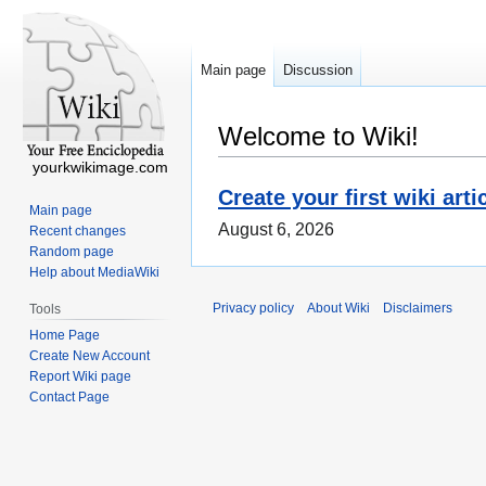
Main page
Discussion
Welcome to Wiki!
yourkwikimage.com
Create your first wiki arti
Main page
August 6, 2026
Recent changes
Random page
Help about MediaWiki
Privacy policy
About Wiki
Disclaimers
Tools
Home Page
Create New Account
Report Wiki page
Contact Page