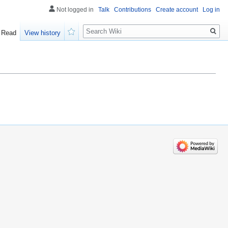
Not logged in
Talk
Contributions
Create account
Log in
Search
Read
View history
Watch